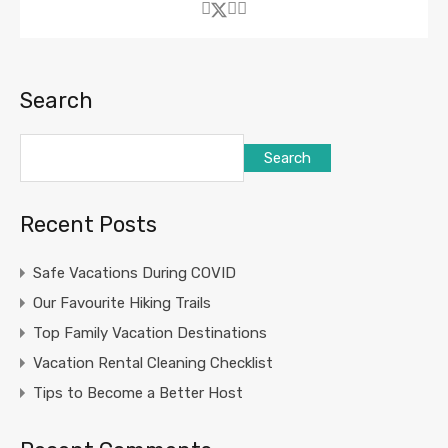
Search
Search
Recent Posts
Safe Vacations During COVID
Our Favourite Hiking Trails
Top Family Vacation Destinations
Vacation Rental Cleaning Checklist
Tips to Become a Better Host