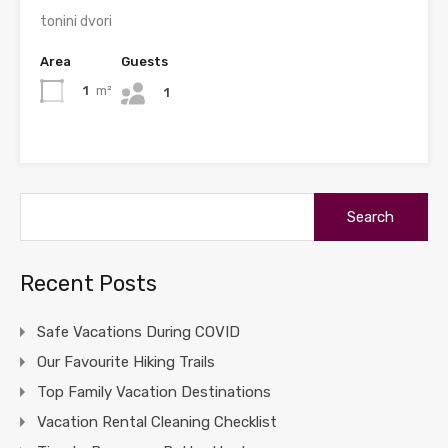
tonini dvori
Area
Guests
1
m²
1
Search
for:
Recent Posts
Safe Vacations During COVID
Our Favourite Hiking Trails
Top Family Vacation Destinations
Vacation Rental Cleaning Checklist