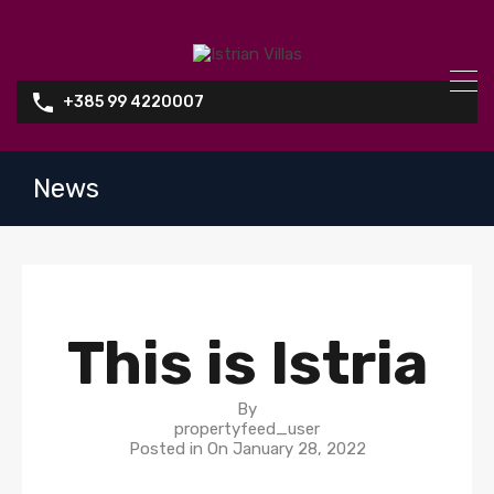
+385 99 4220007
News
This is Istria
By
propertyfeed_user
Posted in On
January 28, 2022