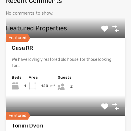
Recent Comments
No comments to show.
Featured Properties
Featured
Casa RR
We have lovingly restored old house for those looking
for…
Beds
Area
Guests
1
120
m²
2
Featured
Tonini Dvori