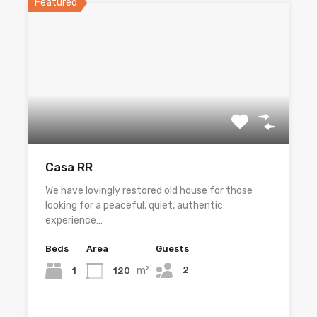
Featured
Casa RR
We have lovingly restored old house for those
looking for a peaceful, quiet, authentic
experience…
Beds
Area
Guests
m²
2
1
120