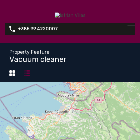
+385 99 4220007
Property Feature
Vacuum cleaner