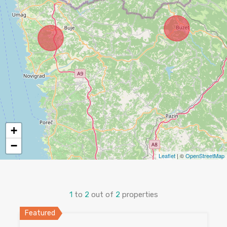
+
−
Leaflet
| ©
OpenStreetMap
1
to
2
out of
2
properties
Featured