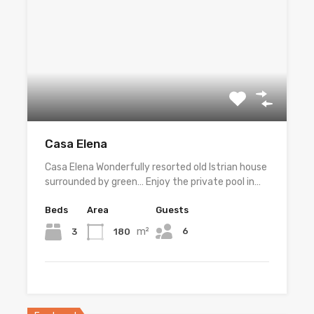
Casa Elena
Casa Elena Wonderfully resorted old Istrian house
surrounded by green… Enjoy the private pool in…
Beds
Area
Guests
m²
6
3
180