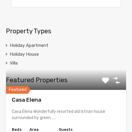
Property Types
Holiday Apartment
Holiday House
Villa
Featured Properties
Featured
Casa Elena
Casa Elena Wonderfully resorted old Istrian house
surrounded by green……
Beds
Area
Guests