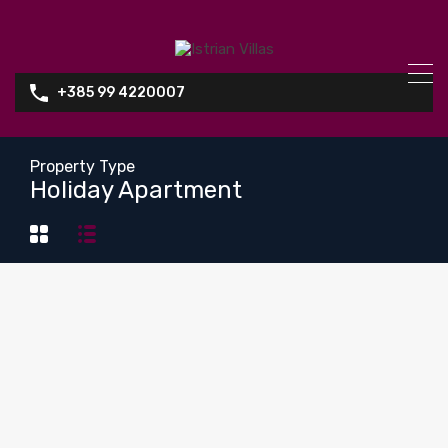
+385 99 4220007
Property Type
Holiday Apartment