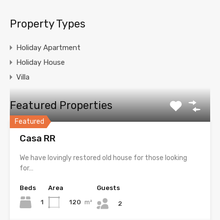
Property Types
Holiday Apartment
Holiday House
Villa
Featured Properties
Featured
Casa RR
We have lovingly restored old house for those looking
for…
Beds
Area
Guests
1
120
m²
2