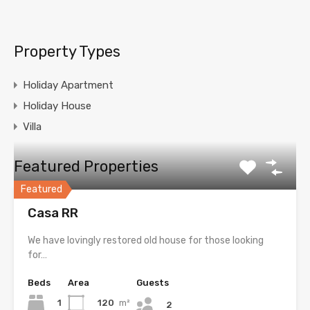
Property Types
Holiday Apartment
Holiday House
Villa
Featured Properties
Featured
Casa RR
We have lovingly restored old house for those looking
for…
Beds
Area
Guests
1
120
m²
2