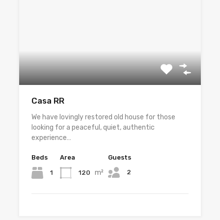
Casa RR
We have lovingly restored old house for those
looking for a peaceful, quiet, authentic
experience…
Beds
Area
Guests
m²
2
1
120