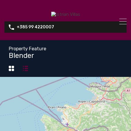
+385 99 4220007
Property Feature
Blender