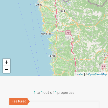
+
−
Leaflet
| ©
OpenStreetMap
1
to
1
out of
1
properties
Featured