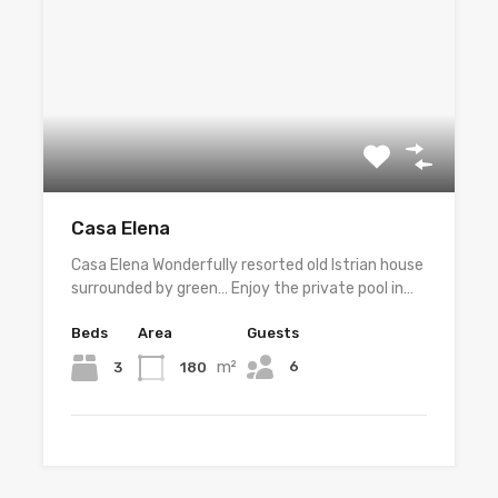
Casa Elena
Casa Elena Wonderfully resorted old Istrian house
surrounded by green… Enjoy the private pool in…
Beds
Area
Guests
m²
6
3
180