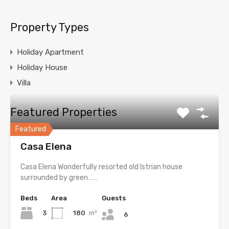
Property Types
Holiday Apartment
Holiday House
Villa
Featured Properties
Featured
Casa Elena
Casa Elena Wonderfully resorted old Istrian house
surrounded by green……
Beds
Area
Guests
3
180
m²
6