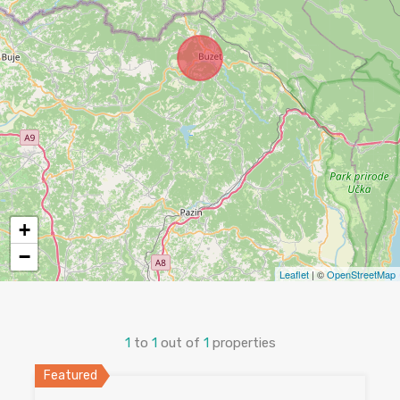
+
−
Leaflet
| ©
OpenStreetMap
1
to
1
out of
1
properties
Featured