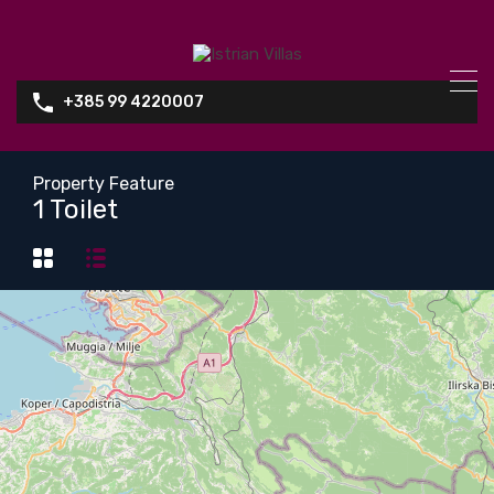
+385 99 4220007
Property Feature
1 Toilet